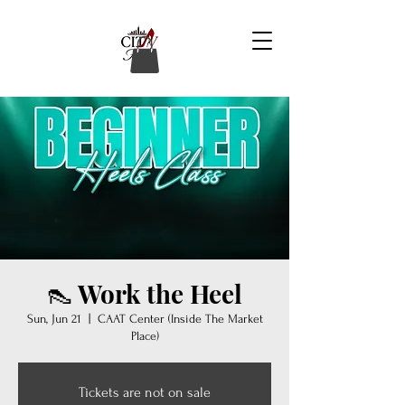
👠 Work the Heel
Sun, Jun 21
  |  
CAAT Center (Inside The Market
Place)
Tickets are not on sale