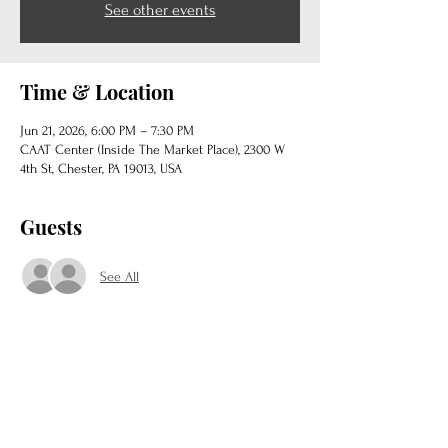
See other events
Time & Location
Jun 21, 2026, 6:00 PM – 7:30 PM
CAAT Center (Inside The Market Place), 2300 W
4th St, Chester, PA 19013, USA
Guests
See All
Share this event