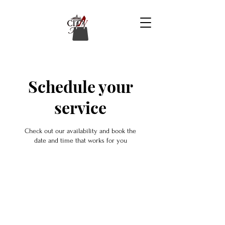
Schedule your
service
Check out our availability and book the
date and time that works for you