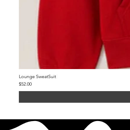
Lounge SweatSuit
Price
$52.00