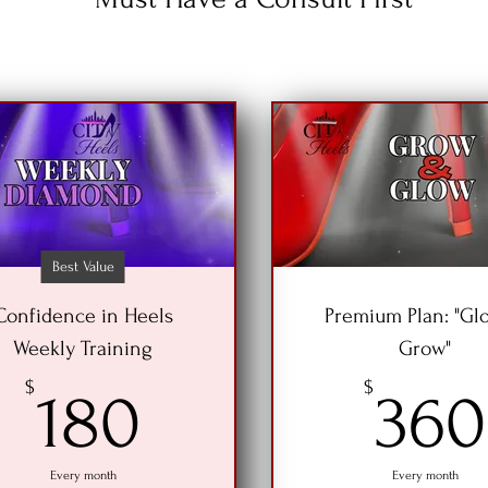
Best Value
Confidence in Heels
Premium Plan: "Gl
Weekly Training
Grow"
180$
$
$
180
360
Every month
Every month