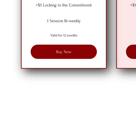
+$5 Locking in the Commitment
+$1
1 Session Bi-weekly
Valid for 12 months
Buy Now