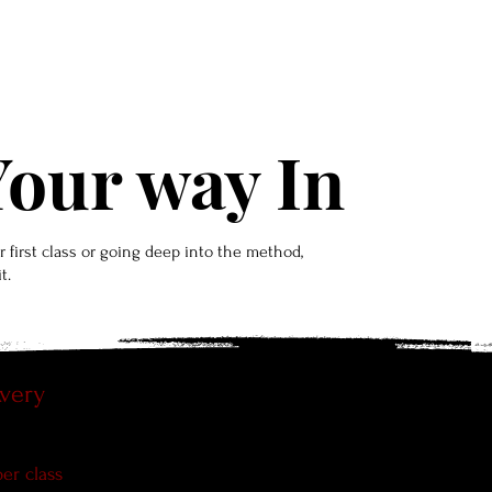
lans & Classes
Personal Training
News & Media
F
our way In
 first class or going deep into the method,
t.
Avery
n
✦Single 90-min heels class
per class