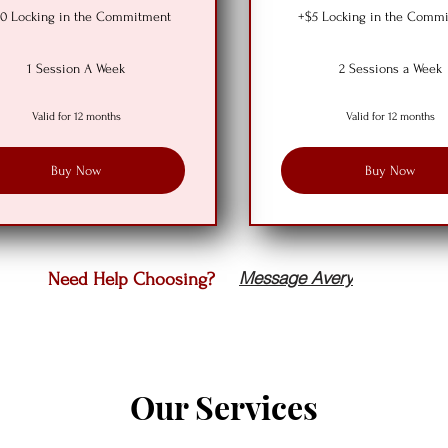
0 Locking in the Commitment
+$5 Locking in the Comm
1 Session A Week
2 Sessions a Week
Valid for 12 months
Valid for 12 months
Buy Now
Buy Now
Message Avery
Need Help Choosing?
Our Services