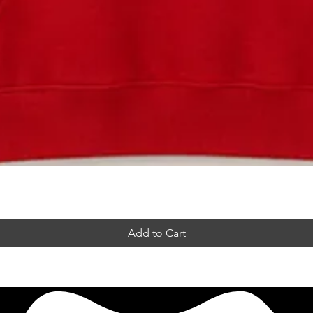
Add to Cart