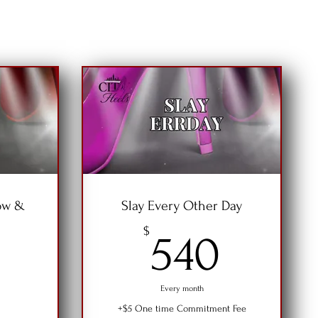
ow &
Slay Every Other Day
540$
$
540
360$
Every month
+$5 One time Commitment Fee