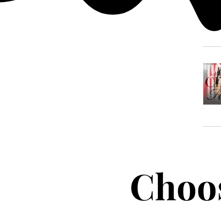
Choos