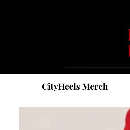
CityHeels Merch