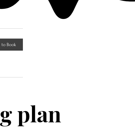
 to Book
g plan