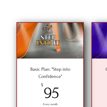
Basic Plan: "Step into
Confidence"
95$
$
95
Every month