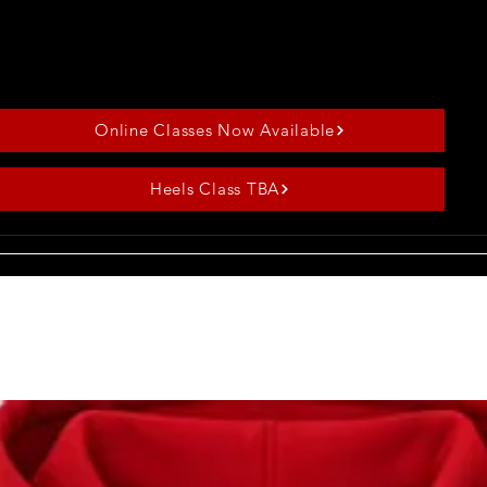
✦All levels welcome
✦Heels always optional
✦Best for first-timers
Online Classes Now Available
Heels Class TBA