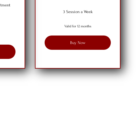
itment
3 Session a Week
Valid for 12 months
Buy Now