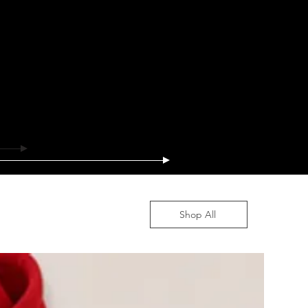
Shop All