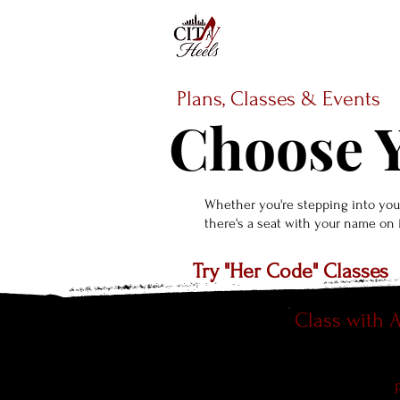
Home
P
Plans, Classes & Events
Choose Y
Whether you're stepping into your
there's a seat with your name on i
Try "Her Code" Classes
Class with 
Drop-I
$20