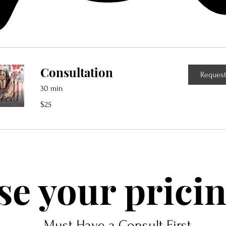
Consultation
Request
30 min
25
$25
US
dollars
e your pricin
Must Have a Consult First