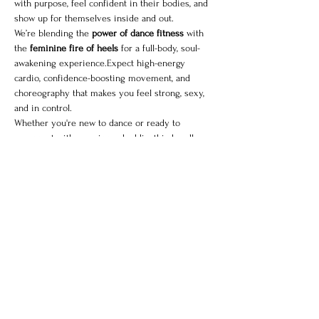
with purpose, feel confident in their bodies, and 
show up for themselves inside and out.
We’re blending the 
power of dance fitness
 with 
the 
feminine fire of heels
 for a full-body, soul-
awakening experience.Expect high-energy 
cardio, confidence-boosting movement, and 
choreography that makes you feel strong, sexy, 
and in control.
Whether you're new to dance or ready to 
reconnect with your inner baddie, this bundle 
gives you the best of both worlds:
Sweat. Sass. 
Strength. Self-love.
Grab your sneakers 
and
 your heels your next 
level is waiting.
Share this event