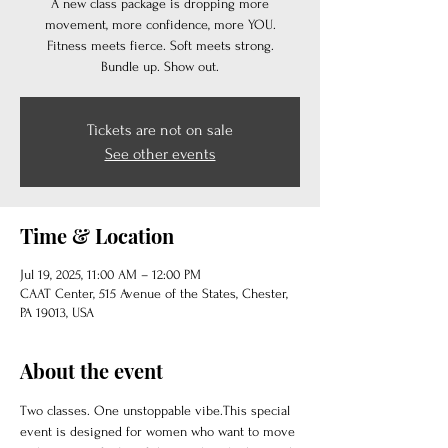
A new class package is dropping more
movement, more confidence, more YOU.
Fitness meets fierce. Soft meets strong.
Bundle up. Show out.
Tickets are not on sale
See other events
Time & Location
Jul 19, 2025, 11:00 AM – 12:00 PM
CAAT Center, 515 Avenue of the States, Chester,
PA 19013, USA
About the event
Two classes. One unstoppable vibe.This special 
event is designed for women who want to move 